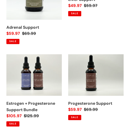
n
Sale
$49.97
Regular
$59.97
price
price
:
SALE
Adrenal Support
Sale
$59.97
Regular
$69.99
price
price
SALE
Estrogen
Progesterone
+
Support
Progesterone
Support
Bundle
Estrogen + Progesterone
Progesterone Support
Sale
$59.97
Regular
$69.99
Support Bundle
price
price
Sale
$105.97
Regular
$125.99
SALE
price
price
SALE