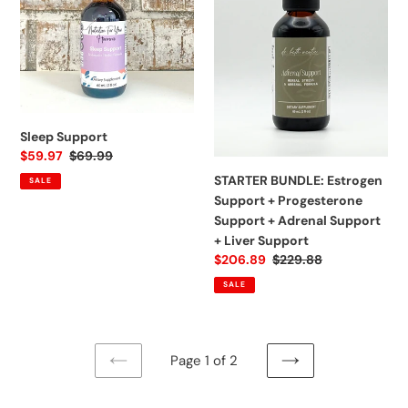
Support
+
Progesterone
Support
+
Adrenal
Support
Sleep Support
+
Sale
$59.97
Regular
$69.99
Liver
price
price
STARTER BUNDLE: Estrogen
SALE
Support
Support + Progesterone
Support + Adrenal Support
+ Liver Support
Sale
$206.89
Regular
$229.88
price
price
SALE
Page 1 of 2
PREVIOUS
NEXT
PAGE
PAGE