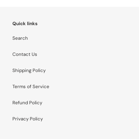
Quick links
Search
Contact Us
Shipping Policy
Terms of Service
Refund Policy
Privacy Policy