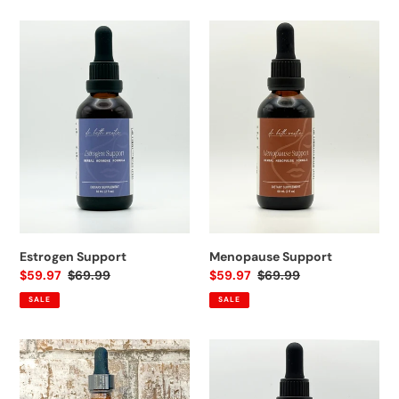
Estrogen
Menopause
Support
Support
Estrogen Support
Menopause Support
Sale
$59.97
Regular
$69.99
Sale
$59.97
Regular
$69.99
price
price
price
price
SALE
SALE
Sleep
STARTER
Support
BUNDLE:
Estrogen