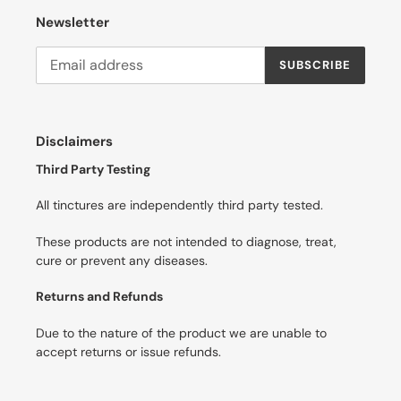
Newsletter
SUBSCRIBE
Disclaimers
Third Party Testing
All tinctures are independently third party tested.
These products are not intended to diagnose, treat,
cure or prevent any diseases.
Returns and Refunds
Due to the nature of the product we are unable to
accept returns or issue refunds.