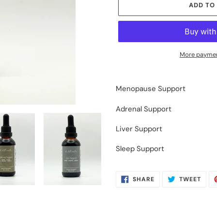
ADD TO
More paymen
Adding
product
Menopause Support
to
your
Adrenal Support
cart
Liver Support
Sleep Support
SHARE
TWE
SHARE
TWEET
ON
ON
FACEBOOK
TWIT