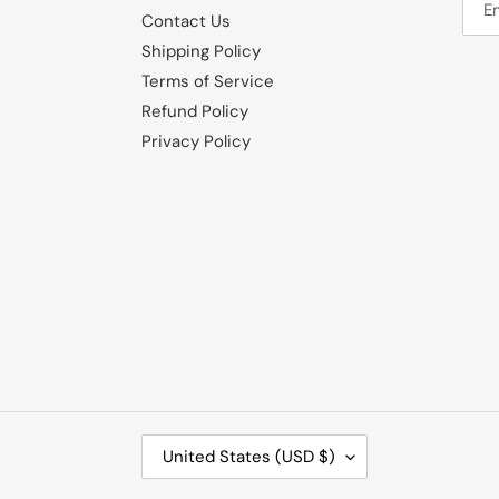
Contact Us
Shipping Policy
Terms of Service
Refund Policy
Privacy Policy
C
United States (USD $)
O