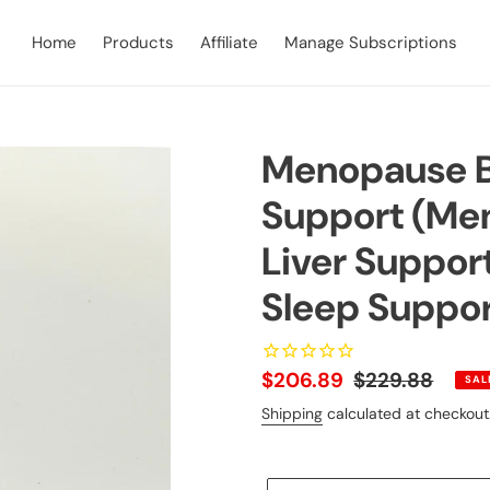
Home
Products
Affiliate
Manage Subscriptions
Menopause B
Support (Me
Liver Suppor
Sleep Suppor
Sale
$206.89
Regular
$229.88
SAL
price
price
Shipping
calculated at checkout