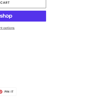
 CART
t options
ET
PIN
PIN IT
ON
TER
PINTEREST