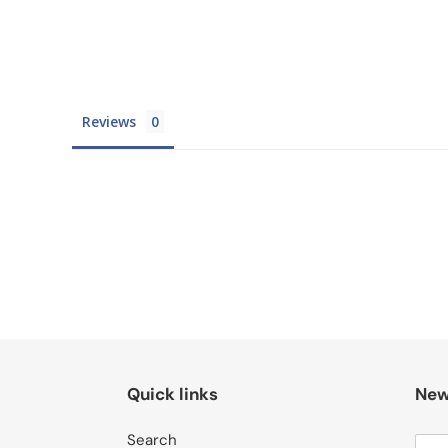
Reviews
Quick links
New
Search