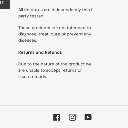
BE
All tinctures are independently third
party tested.
These products are not intended to
diagnose, treat, cure or prevent any
diseases.
Returns and Refunds
Due to the nature of the product we
are unable to accept returns or
issue refunds.
Facebook
Instagram
YouTube