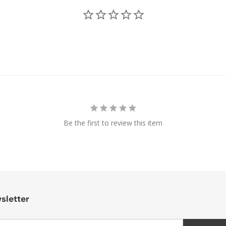
Be the first to review this item
sletter