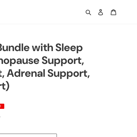
Search
Log in
Cart
undle with Sleep
nopause Support,
t, Adrenal Support,
t)
E
.