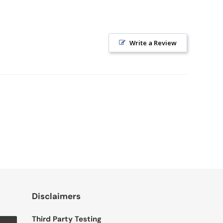
Write a Review
Disclaimers
Third Party Testing