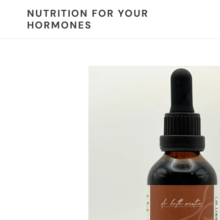
Skip
NUTRITION FOR YOUR
to
HORMONES
content